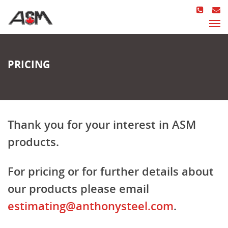
PRICING
Thank you for your interest in ASM
products.
For pricing or for further details about
our products please email
estimating@anthonysteel.com
.