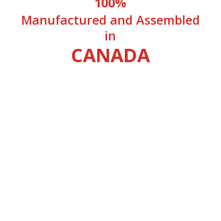
100%
Manufactured and Assembled
in
CANADA