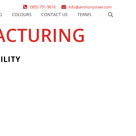
(905) 791-9616
info@anthonysteel.com
G
COLOURS
CONTACT US
TERMS
ACTURING
ILITY