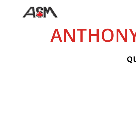
ANTHONY
Q