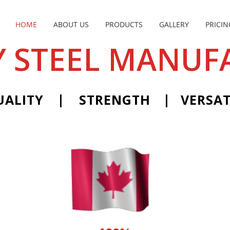
HOME
ABOUT US
PRODUCTS
GALLERY
PRICIN
 STEEL MANUF
|
|
UALITY
STRENGTH
VERSAT