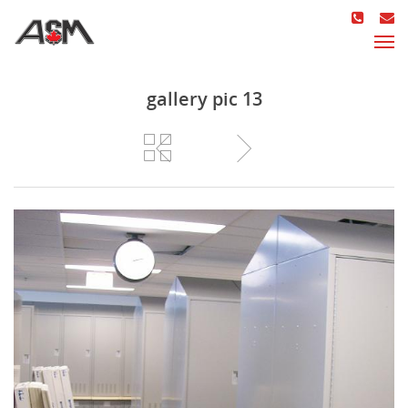
gallery pic 13