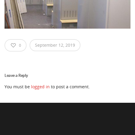
September 12, 2019
0
Leave a Reply
You must be
logged in
to post a comment.