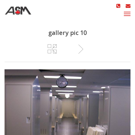
gallery pic 10