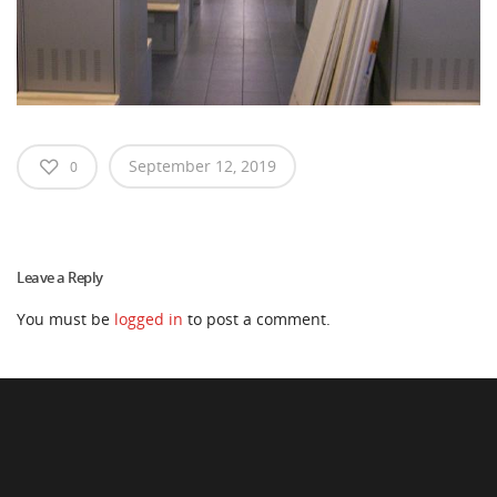
September 12, 2019
0
Leave a Reply
You must be
logged in
to post a comment.